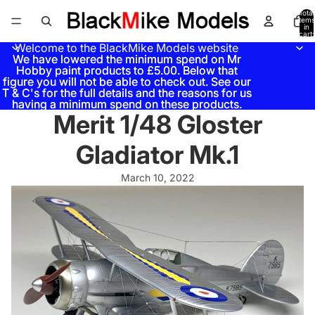
Total
items
in
cart:
0
Welcome to the BlackMike Models website
We have lowered the minimum spend on Mr
We have lowered the minimum spend on Mr
Hobby paint products to £5.00. Below that
Hobby paint products to £5.00. Below that
figure you will not be able to check out. See our
figure you will not be able to check out. See our
T & C's for the full details and the reasons for us
T & C's for the full details and the reasons for us
having a minimum spend on these products.
having a minimum spend on these products.
Merit 1/48 Gloster
Gladiator Mk.1
March 10, 2022