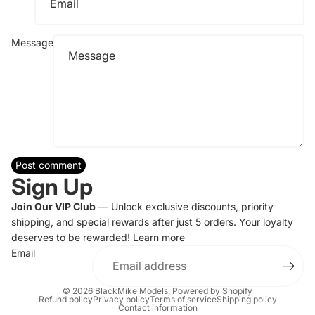
Message
Post comment
Sign Up
Join Our VIP Club
— Unlock exclusive discounts, priority
shipping, and special rewards after just 5 orders. Your loyalty
deserves to be rewarded!
Learn more
Email
© 2026
BlackMike Models
,
Powered by Shopify
Refund policy
Privacy policy
Terms of service
Shipping policy
Contact information