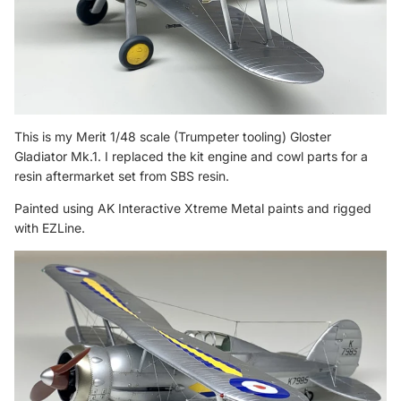
This is my Merit 1/48 scale (Trumpeter tooling) Gloster
Gladiator Mk.1. I replaced the kit engine and cowl parts for a
resin aftermarket set from SBS resin.
Painted using AK Interactive Xtreme Metal paints and rigged
with EZLine.