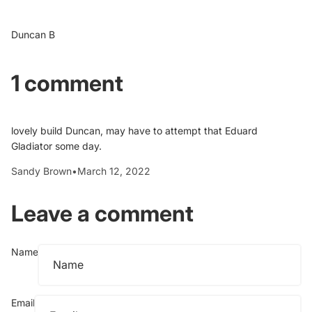
Duncan B
1 comment
lovely build Duncan, may have to attempt that Eduard
Gladiator some day.
Sandy Brown
•
March 12, 2022
Leave a comment
Name
Email