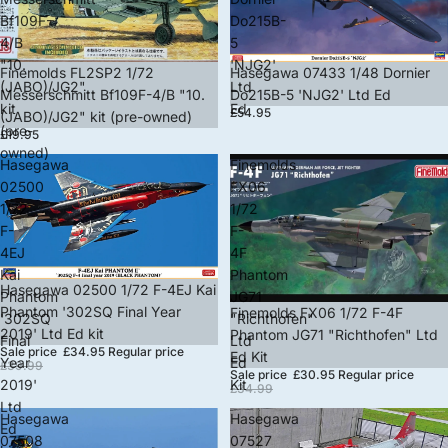
Bf109F-
Do215B-
4/B
5
"10.
'NJG2'
Finemolds FL2SP2 1/72
Hasegawa 07433 1/48 Dornier
(JABO)/JG2"
Ltd
Messerschmitt Bf109F-4/B "10.
Do215B-5 'NJG2' Ltd Ed
kit
Ed
£54.95
(JABO)/JG2" kit (pre-owned)
(pre-
£19.95
owned)
Hasegawa
Finemolds
02500
FX06
1/72
1/72
F-
F-
4EJ
4F
Kai
Phantom
Sale
Hasegawa 02500 1/72 F-4EJ Kai
Phantom
JG71
Phantom '302SQ Final Year
Sale
Finemolds FX06 1/72 F-4F
'302SQ
"Richthofen"
2019' Ltd Ed kit
Phantom JG71 "Richthofen" Ltd
Final
Ltd
Sale price
£34.95
Regular price
Ed Kit
Year
Ed
£39.99
Sale price
£30.95
Regular price
2019'
Kit
£34.99
Ltd
Hasegawa
Hasegawa
Ed
07508
07527