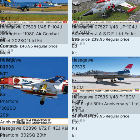
kit
1/48
1/48
F-
UF-
104J
104J
Starfighter
Starfighter
Sale
Hasegawa 07508 1/48 F-104J
Sale
Hasegawa 07527 1/48 UF-104J
'1980
J.A.S.D.F.
Starfighter '1980 Air Combat
Starfighter J.A.S.D.F. Ltd Ed kit
Air
Ltd
Sale price
£39.95
Regular price
Meet 202SQ' Ltd Ed
£54.99
Combat
Ed
Sale price
£46.95
Regular price
£54.99
Meet
kit
202SQ'
Hasegawa
Hasegawa
Ltd
02396
07535
Ed
1/72
1/48
F-
F-
4EJ
16CM
Kai
"1st
Sale
Hasegawa 07535 1/48 F-16CM
Phantom
Flight
"1st Flight 50th Anniversary" Ltd.
'302SQ
50th
Ed. kit
20th
Anniversary"
Sale price
£39.95
Regular price
£54.99
Anniversary'
Ltd.
Sale
Hasegawa 02396 1/72 F-4EJ Kai
Ltd
Ed.
Phantom '302SQ 20th
Ed
kit