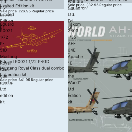
11th
Warfare
Sale price
£32.95
Regular price
Limited Edition kit
FS"
Squadron"
£44.99
Sale price
£26.95
Regular price
Limited
Ltd.
£35.99
Edition
Ed.
Eduard
Takom
kit
kit
R0021
2603
1/72
1/35
P-
AH-
51D
64E
Mustang
Apache
Sale
Eduard R0021 1/72 P-51D
Royal
"E
Mustang Royal Class dual combo
Class
of
Ltd edition kit
dual
the
Sale price
£41.95
Regular price
combo
World"
£47.88
Ltd
Ltd
edition
Edition
kit
kit