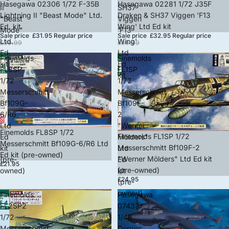
Sold out
Hasegawa 02306 1/72 F-35B
Sold out
Hasegawa 02281 1/72 J35F
II
SH37
Lightning II "Beast Mode" Ltd.
Draken & SH37 Viggen 'F13
"Beast
Viggen
Ed. kit
Wing' Ltd Ed kit
Mode"
'F13
Sale price
£31.95
Regular price
Sale price
£32.95
Regular price
Ltd.
Wing'
£39.99
£36.99
Ed.
Ltd
Finemolds
Finemolds
kit
Ed
FL8SP
FL1SP
kit
1/72
1/72
Messerschmitt
Messerschmitt
Bf109G-
Bf109F-
6/R6
2
Ltd
"Werner
Finemolds FL8SP 1/72
Finemolds FL1SP 1/72
Ed
Mölders"
Messerschmitt Bf109G-6/R6 Ltd
Messerschmitt Bf109F-2
kit
Ltd
Ed kit (pre-owned)
"Werner Mölders" Ltd Ed kit
(pre-
Ed
£21.95
(pre-owned)
owned)
kit
£24.95
(pre-
owned)
Finemolds
Hasegawa
FL2SP2
07433
1/72
1/48
Messerschmitt
Dornier