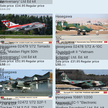
Anniversary' Ltd Ed kit
kit
Sale price
£34.95
Regular price
£44.99
Hasegawa
Hasegawa
02479
02478
1/72
1/72
Tornado
A-
IDS
10C
"Maiden
Thunderbolt
Sale
Hasegawa 02479 1/72 Tornado
Sale
Hasegawa 02478 1/72 A-10C
Flight
II
IDS "Maiden Flight 50th
Thunderbolt II "Vietnam
50th
"Vietnam
Anniversary" Ltd Ed kit
Scheme" Ltd. Ed. kit
Anniversary"
Scheme"
Sale price
£32.95
Regular price
Sale price
£31.95
Regular price
Ltd
Ltd.
£49.99
£44.99
Ed
Ed.
Hasegawa
Hasegawa
kit
kit
02472
10861
1/72
1/200
S2F-
Kawasaki
1
EC-
Sale
Hasegawa 10861 1/200
Tracker
1
Sale
Hasegawa 02472 1/72 S2F-1
Kawasaki EC-1 "Electronic
"J.M.S.D.F.
"Electronic
Tracker "J.M.S.D.F. 11th FS"
Warfare Squadron" Ltd. Ed. kit