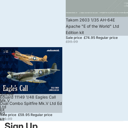
Sale
Takom 2603 1/35 AH-64E
Apache "E of the World" Ltd
Edition kit
Sale price
£74.95
Regular price
£99.99
Eduard
11149
1/48
Eagles
Call
Dual
Combo
Spitfire
Sale
Eduard 11149 1/48 Eagles Call
Mk.V
Dual Combo Spitfire Mk.V Ltd Ed
Ltd
kit
Ed
Sale price
£59.95
Regular price
£66.99
kit
Sign Up