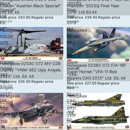
Black
'302SQ
Draken "Austrian Black Special"
Phantom '302SQ Final Year
Special"
Final
Ltd Ed. kit
2019' Ltd Ed kit
Ltd
Year
Sale price
£43.95
Regular price
Sale price
£39.95
Regular price
£49.99
£44.99
Ed.
2019'
kit
Ltd
Hasegawa
Hasegawa
Ed
02530
02385
kit
1/72
1/72
MV-
F/A-
22B
18F
Osprey
Super
Sold out
Hasegawa 02530 1/72 MV-22B
Sold out
Hasegawa 02385 1/72 F/A-18F
"VNM-
Hornet
Osprey "VNM-362 Ugly Angels
Super Hornet "VFA-11 Red
362
"VFA-
2025" Ltd. Ed. kit
Rippers CAG 2013" Ltd. Ed. kit
Ugly
11
Sale price
£36.95
Regular price
Sale price
£27.95
Regular price
£44.99
Angels
Red
£32.99
2025"
Rippers
Hasegawa
Hasegawa
Ltd.
CAG
02306
02281
Ed.
2013"
1/72
1/72
kit
Ltd.
F-
J35F
Ed.
35B
Draken
kit
Lightning
&