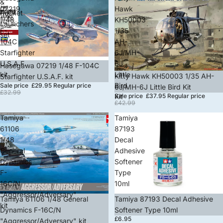
&
07219
Hawk
Rocket
1/48
KH50003
Launchers
F-
1/35
set
104C
AH-
Starfighter
6J/MH-
U.S.A.F.
6J
Sale
Hasegawa 07219 1/48 F-104C
kit
Little
Sold out
Kitty Hawk KH50003 1/35 AH-
Starfighter U.S.A.F. kit
Bird
Sale price
£29.95
Regular price
6J/MH-6J Little Bird Kit
£32.99
Sale price
£37.95
Regular price
Kit
£42.99
Tamiya
Tamiya
61106
87193
1/48
Decal
General
Adhesive
Dynamics
Softener
F-
Type
16C/N
10ml
"Aggressor/Adversary"
Sale
Tamiya 61106 1/48 General
Sold out
Tamiya 87193 Decal Adhesive
kit
Dynamics F-16C/N
Softener Type 10ml
£6.95
"Aggressor/Adversary" kit