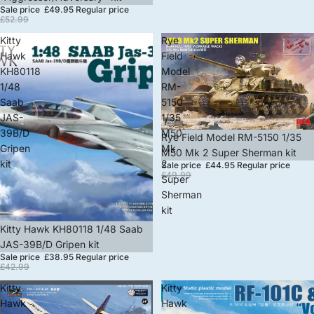
Sale price
£49.95
Regular price
£52.99
Kitty
Rye
Hawk
Field
KH80118
Model
1/48
RM-
Saab
5150
JAS-
1/35
39B/D
M50
Sale
Rye Field Model RM-5150 1/35
Gripen
Mk
M50 Mk 2 Super Sherman kit
kit
2
Sale price
£44.95
Regular price
£49.99
Super
Sherman
kit
Sale
Kitty Hawk KH80118 1/48 Saab
JAS-39B/D Gripen kit
Sale price
£38.95
Regular price
£42.99
Kitty
Kitty
Hawk
Hawk