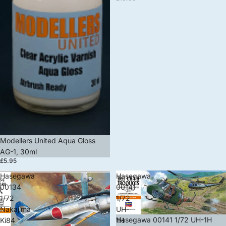
Modellers United Aqua Gloss
AG-1, 30ml
£5.95
Hasegawa
Hasegawa
00134
00141
1/72
1/72
Nakajima
UH-
Sale
Hasegawa 00141 1/72 UH-1H
Ki84
1H