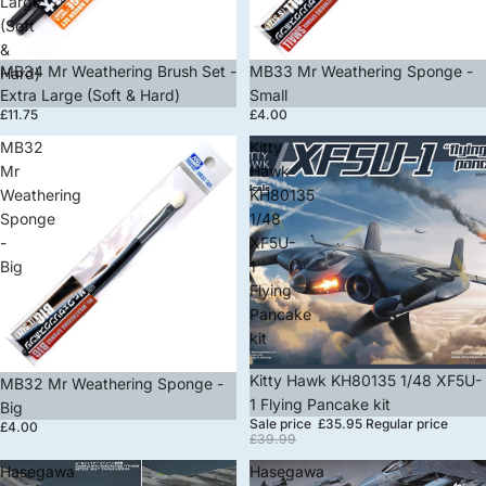
Large
(Soft
&
MB34 Mr Weathering Brush Set -
MB33 Mr Weathering Sponge -
Hard)
Extra Large (Soft & Hard)
Small
£11.75
£4.00
MB32
Kitty
Mr
Hawk
Weathering
KH80135
Sponge
1/48
-
XF5U-
Big
1
Flying
Pancake
kit
Sale
Kitty Hawk KH80135 1/48 XF5U-
MB32 Mr Weathering Sponge -
1 Flying Pancake kit
Big
Sale price
£35.95
Regular price
£4.00
£39.99
Hasegawa
Hasegawa