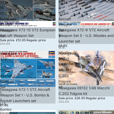
X72-
X72-
15
9
1/72
1/72
European
Aircraft
Aircraft
Weapon
Sale
Hasegawa X72-15 1/72 European
Hasegawa X72-9 1/72 Aircraft
Weapon
Set
Aircraft Weapon Set
Weapon Set 5 - U.S. Missiles and
Set
5
Sale price
£12.95
Regular price
Launcher set
-
£14.99
£9.95
U.S.
Missiles
Hasegawa
Hasegawa
and
X72-
09132
Launcher
1
1/48
set
1/72
Macchi
Aircraft
C.202
Weapon
Folgore
Set
kit
Sale
Hasegawa 09132 1/48 Macchi
Hasegawa X72-1 1/72 Aircraft
1
C.202 Folgore kit
Weapon Set 1 - U.S. Bombs &
-
Sale price
£28.95
Regular price
Rocket Launchers set
£32.99
U.S.
£7.45
Bombs
Hasegawa
Kitty