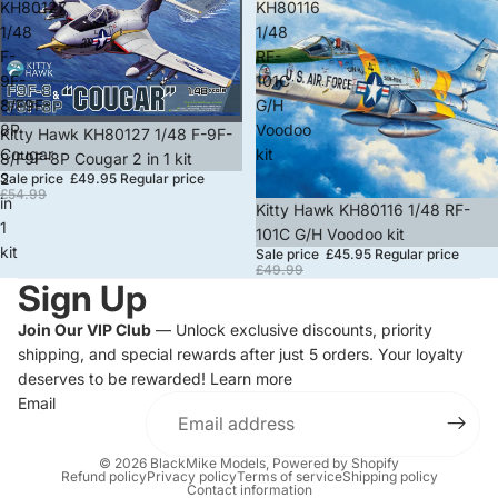
KH80127
KH80116
1/48
1/48
F-
RF-
9F-
101C
8/F9F-
G/H
8P
Voodoo
Sale
Kitty Hawk KH80127 1/48 F-9F-
Cougar
kit
8/F9F-8P Cougar 2 in 1 kit
2
Sale price
£49.95
Regular price
£54.99
in
Sale
Kitty Hawk KH80116 1/48 RF-
1
101C G/H Voodoo kit
kit
Sale price
£45.95
Regular price
£49.99
Sign Up
Join Our VIP Club
— Unlock exclusive discounts, priority
shipping, and special rewards after just 5 orders. Your loyalty
deserves to be rewarded!
Learn more
Email
© 2026
BlackMike Models
,
Powered by Shopify
Refund policy
Privacy policy
Terms of service
Shipping policy
Contact information