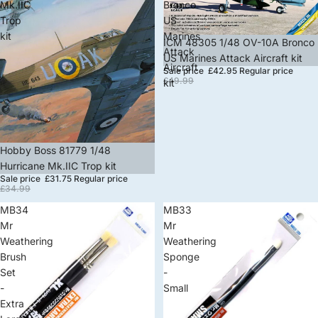
Mk.IIC
Bronco
Trop
US
kit
Marines
Sale
ICM 48305 1/48 OV-10A Bronco
Attack
US Marines Attack Aircraft kit
Aircraft
Sale price
£42.95
Regular price
£49.99
kit
Sale
Hobby Boss 81779 1/48
Hurricane Mk.IIC Trop kit
Sale price
£31.75
Regular price
£34.99
MB34
MB33
Mr
Mr
Weathering
Weathering
Brush
Sponge
Set
-
-
Small
Extra