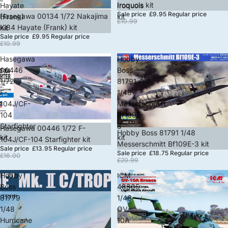
Iroquois kit
Hayate
Iroquois
Sale price
£9.95
Regular price
Sale
Hasegawa 00134 1/72 Nakajima
(Frank)
kit
£10.99
Ki84 Hayate (Frank) kit
kit
Sale price
£9.95
Regular price
£10.99
Hasegawa
Hobby
00446
Boss
1/72
81791
F-
1/48
104J/CF-
Messerschmitt
104
Bf109E-
Starfighter
3
Sale
Hasegawa 00446 1/72 F-
Sale
Hobby Boss 81791 1/48
kit
kit
104J/CF-104 Starfighter kit
Messerschmitt Bf109E-3 kit
Sale price
£13.95
Regular price
Sale price
£18.75
Regular price
£16.00
£20.99
Hobby
ICM
Boss
48305
81779
1/48
1/48
OV-
Hurricane
10A