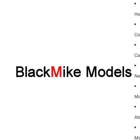
H
Co
Ca
Ne
Mo
Ab
Mo