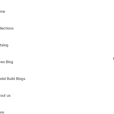
ome
llections
talog
ws Blog
del Build Blogs
out us
re