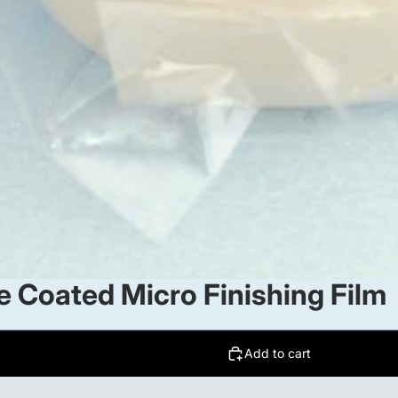
 Coated Micro Finishing Film
Add to cart