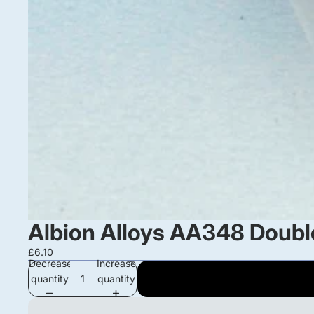
Albion Alloys AA348 Double
£6.10
Decrease
Increase
quantity
quantity