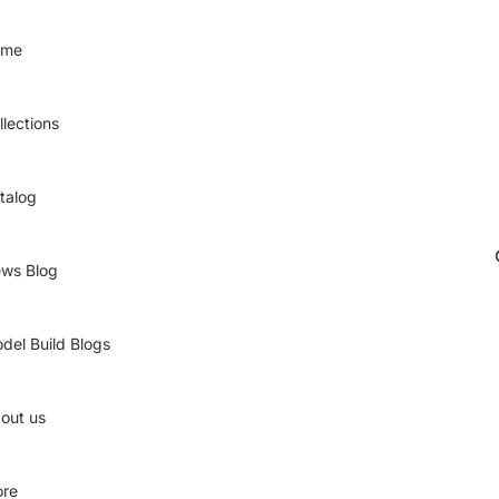
ome
llections
talog
ws Blog
del Build Blogs
out us
re