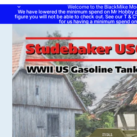
Welcome to the BlackMike Mo
We have lowered the minimum spend on Mr Hobby pai
We have lowered the minimum spend on Mr Hobby pai
figure you will not be able to check out. See our T & C'
figure you will not be able to check out. See our T & C'
for us having a minimum spend on
for us having a minimum spend on