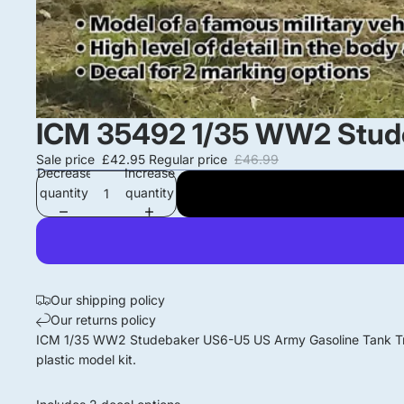
ICM 35492 1/35 WW2 Stude
Sale price
£42.95
Regular price
£46.99
Decrease
Increase
quantity
quantity
Our shipping policy
Our returns policy
ICM 1/35 WW2 Studebaker US6-U5 US Army Gasoline Tank T
plastic model kit.