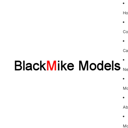
H
Co
Ca
Ne
Mo
Ab
Mo