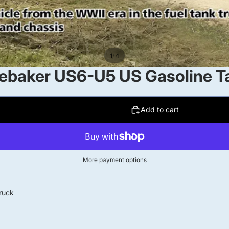
/
1
4
baker US6-U5 US Gasoline Ta
Add to cart
More payment options
ruck