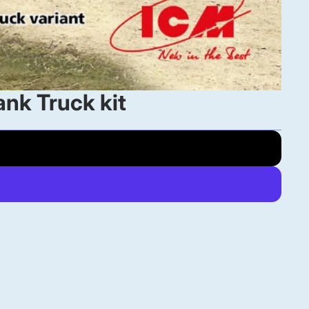
nk Truck kit