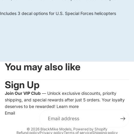
Includes 3 decal options for U.S. Special Forces helicopters
You may also like
Sign Up
Join Our VIP Club
— Unlock exclusive discounts, priority
shipping, and special rewards after just 5 orders. Your loyalty
deserves to be rewarded!
Learn more
Email
© 2026
BlackMike Models
,
Powered by Shopify
Refund policy
Privacy policy
Terms of service
Shipping policy