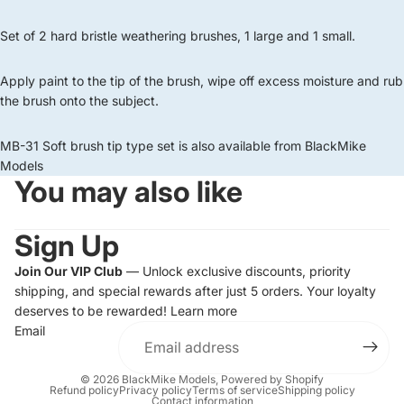
Set of 2 hard bristle weathering brushes, 1 large and 1 small.
Apply paint to the tip of the brush, wipe off excess moisture and rub
the brush onto the subject.
MB-31 Soft brush tip type set is also available from BlackMike
Models
You may also like
Sign Up
Join Our VIP Club
— Unlock exclusive discounts, priority
shipping, and special rewards after just 5 orders. Your loyalty
deserves to be rewarded!
Learn more
Email
© 2026
BlackMike Models
,
Powered by Shopify
Refund policy
Privacy policy
Terms of service
Shipping policy
Contact information