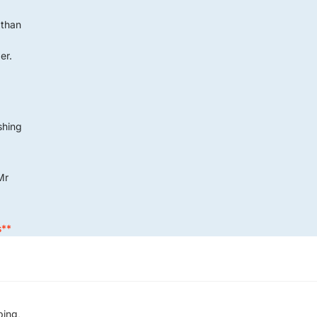
 than
er.
G
ushing
Mr
s**
ping,