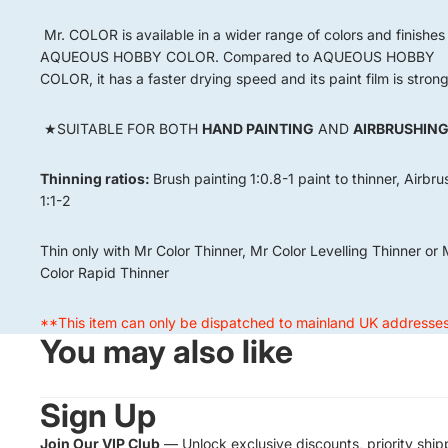
Mr. COLOR is available in a wider range of colors and finishes
AQUEOUS HOBBY COLOR. Compared to AQUEOUS HOBBY
COLOR, it has a faster drying speed and its paint film is strong
★SUITABLE FOR BOTH
HAND PAINTING
AND
AIRBRUSHIN
Thinning ratios:
Brush painting
1:0.8-1 paint to thinner, Airbr
1:1-2
Thin only with Mr Color Thinner, Mr Color Levelling Thinner or 
Color Rapid Thinner
**This item can only be dispatched to mainland UK addresse
You may also like
Sign Up
Join Our VIP Club
— Unlock exclusive discounts, priority ship