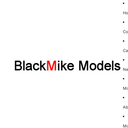
H
Co
Ca
Ne
Mo
Ab
Mo