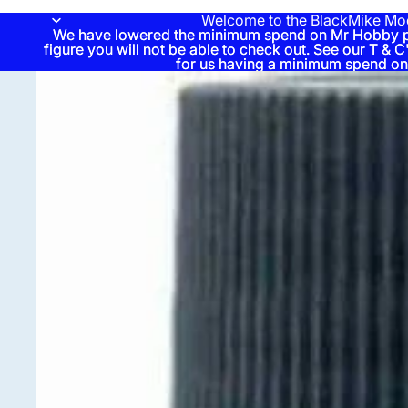
Welcome to the BlackMike Mo
We have lowered the minimum spend on Mr Hobby pai
We have lowered the minimum spend on Mr Hobby pai
figure you will not be able to check out. See our T & C'
figure you will not be able to check out. See our T & C'
for us having a minimum spend on
for us having a minimum spend on