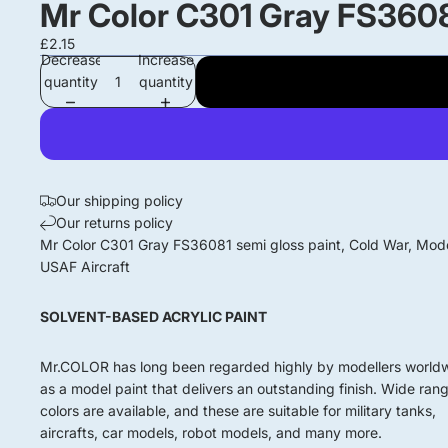
Mr Color C301 Gray FS3608
£2.15
Decrease
Increase
quantity
quantity
Our shipping policy
Our returns policy
Mr Color C301 Gray FS36081 semi gloss paint, Cold War, Mod
USAF Aircraft
SOLVENT-BASED ACRYLIC PAINT
Mr.COLOR has long been regarded highly by modellers world
as a model paint that delivers an outstanding finish. Wide ran
colors are available, and these are suitable for military tanks,
aircrafts, car models, robot models, and many more.