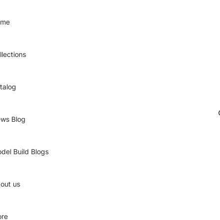
ome
llections
talog
ws Blog
del Build Blogs
out us
re