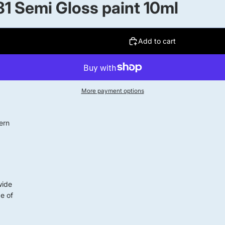
1 Semi Gloss paint 10ml
Add to cart
More payment options
ern
wide
ge of