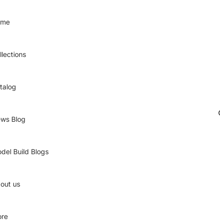
ome
llections
talog
ws Blog
del Build Blogs
out us
re