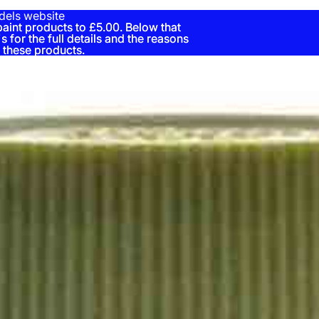
dels website
nt products to £5.00. Below that
nt products to £5.00. Below that
s for the full details and the reasons
s for the full details and the reasons
 these products.
 these products.