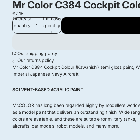
Mr Color C384 Cockpit Colo
£2.15
Decrease
Increase
quantity
quantity
Our shipping policy
Our returns policy
Mr Color C384 Cockpit Colour (Kawanishi) semi gloss paint,
Imperial Japanese Navy Aircraft
SOLVENT-BASED ACRYLIC PAINT
Mr.COLOR has long been regarded highly by modellers world
as a model paint that delivers an outstanding finish. Wide ran
colors are available, and these are suitable for military tanks,
aircrafts, car models, robot models, and many more.