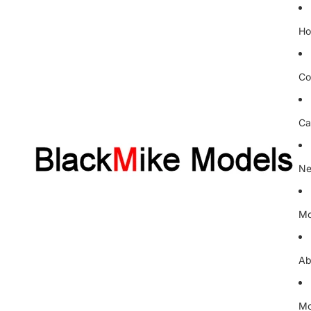
H
Co
Ca
Ne
Mo
Ab
Mo