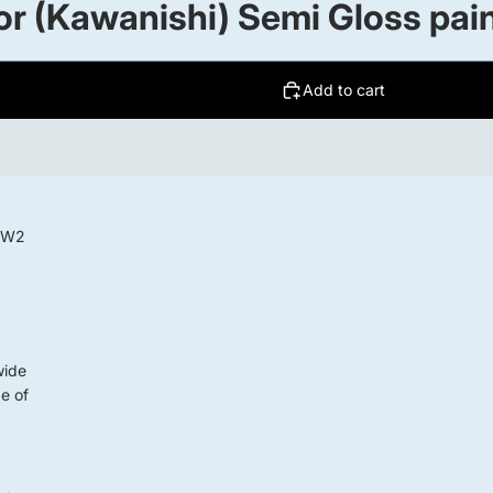
r (Kawanishi) Semi Gloss pai
Add to cart
 WW2
wide
ge of