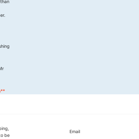
 than
er.
G
ushing
Mr
s**
ping,
Email
to be