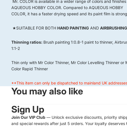
Mr. COLOR is available in a wider range of colors and finishes
AQUEOUS HOBBY COLOR. Compared to AQUEOUS HOBBY
COLOR, it has a faster drying speed and its paint film is strong
★SUITABLE FOR BOTH
HAND PAINTING
AND
AIRBRUSHIN
Thinning ratios:
Brush painting
1:0.8-1 paint to thinner, Airbr
1:1-2
Thin only with Mr Color Thinner, Mr Color Levelling Thinner or 
Color Rapid Thinner
**This item can only be dispatched to mainland UK addresse
You may also like
Sign Up
Join Our VIP Club
— Unlock exclusive discounts, priority ship
and special rewards after just 5 orders. Your loyalty deserves 