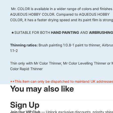
Mr. COLOR is available in a wider range of colors and finishes
AQUEOUS HOBBY COLOR. Compared to AQUEOUS HOBBY
COLOR, it has a faster drying speed and its paint film is strong
★SUITABLE FOR BOTH
HAND PAINTING
AND
AIRBRUSHIN
Thinning ratios:
Brush painting
1:0.8-1 paint to thinner, Airbr
1:1-2
Thin only with Mr Color Thinner, Mr Color Levelling Thinner or 
Color Rapid Thinner
**This item can only be dispatched to mainland UK addresse
You may also like
Sign Up
Join Our VIP Club
— Unlock exclusive discounts, priority ship