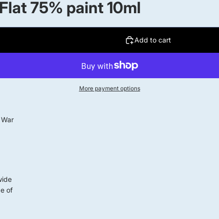
 Flat 75% paint 10ml
Add to cart
More payment options
d War
wide
ge of