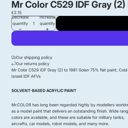
Mr Color C529 IDF Gray (2)
£2.15
Decrease
Increase
quantity
quantity
Our shipping policy
Our returns policy
Mr Color C529 IDF Gray (2) to 1981 Golan 75% flat paint, Col
Israeli IDF AFVs
SOLVENT-BASED ACRYLIC PAINT
Mr.COLOR has long been regarded highly by modellers world
as a model paint that delivers an outstanding finish. Wide ran
colors are available, and these are suitable for military tanks,
aircrafts, car models, robot models, and many more.