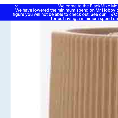
Welcome to the BlackMike Mo
We have lowered the minimum spend on Mr Hobby pai
We have lowered the minimum spend on Mr Hobby pai
figure you will not be able to check out. See our T & C'
figure you will not be able to check out. See our T & C'
for us having a minimum spend on
for us having a minimum spend on