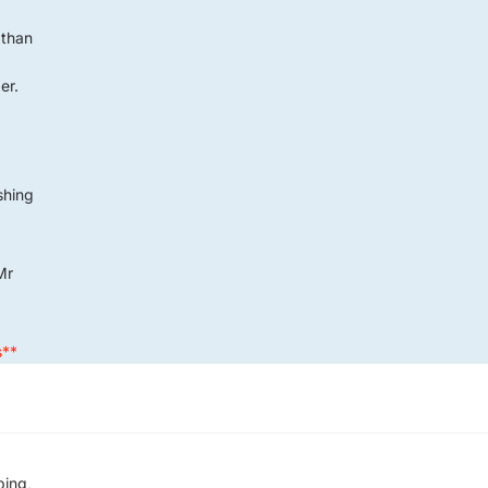
 than
er.
G
ushing
Mr
s**
ping,