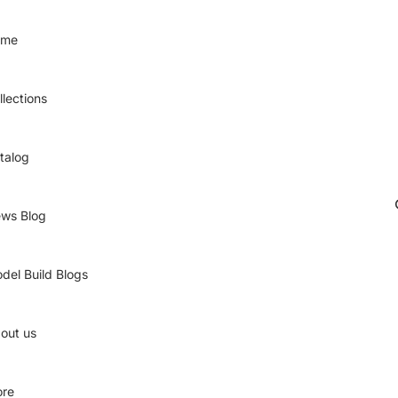
ome
llections
talog
ws Blog
del Build Blogs
out us
re