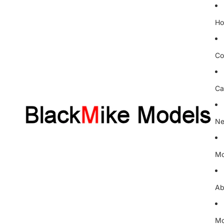
H
Co
Ca
Ne
Mo
Ab
Mo