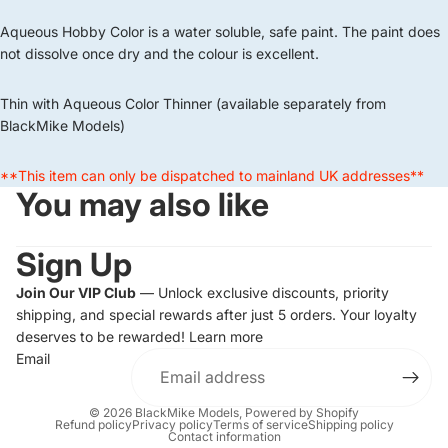
Aqueous Hobby Color is a water soluble, safe paint. The paint does
not dissolve once dry and the colour is excellent.
Thin with Aqueous Color Thinner (available separately from
BlackMike Models)
**This item can only be dispatched to mainland UK addresses**
You may also like
Sign Up
Join Our VIP Club
— Unlock exclusive discounts, priority
shipping, and special rewards after just 5 orders. Your loyalty
deserves to be rewarded!
Learn more
Email
© 2026
BlackMike Models
,
Powered by Shopify
Refund policy
Privacy policy
Terms of service
Shipping policy
Contact information