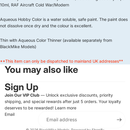
10ml, RAF Aircraft Cold War/Modern
Aqueous Hobby Color is a water soluble, safe paint. The paint does
not dissolve once dry and the colour is excellent.
Thin with Aqueous Color Thinner (available separately from
BlackMike Models)
**This item can only be dispatched to mainland UK addresses**
You may also like
Sign Up
Join Our VIP Club
— Unlock exclusive discounts, priority
shipping, and special rewards after just 5 orders. Your loyalty
deserves to be rewarded!
Learn more
Email
© 2026
BlackMike Models
,
Powered by Shopify