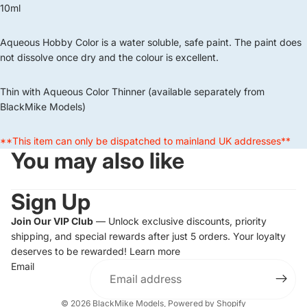
10ml
Aqueous Hobby Color is a water soluble, safe paint. The paint does
not dissolve once dry and the colour is excellent.
Thin with Aqueous Color Thinner (available separately from
BlackMike Models)
**This item can only be dispatched to mainland UK addresses**
You may also like
Sign Up
Join Our VIP Club
— Unlock exclusive discounts, priority
shipping, and special rewards after just 5 orders. Your loyalty
deserves to be rewarded!
Learn more
Email
© 2026
BlackMike Models
,
Powered by Shopify