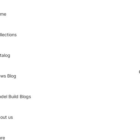
ome
llections
talog
ws Blog
del Build Blogs
out us
re