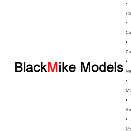
H
Co
Ca
Ne
Mo
Ab
Mo