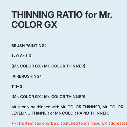
THINNING RATIO for Mr.
COLOR GX
BRUSH PAINTING:
1 : 0.8~1.0
(Mr. COLOR GX : Mr. COLOR THINNER)
AIRBRUSHING:
1: 1~2
(Mr. COLOR GX : Mr. COLOR THINNER)
Must only be thinned with Mr. COLOR THINNER, Mr. COLOR
LEVELING THINNER or MR.COLOR RAPID THINNER.
**This item can only be dispatched to mainland UK addresse