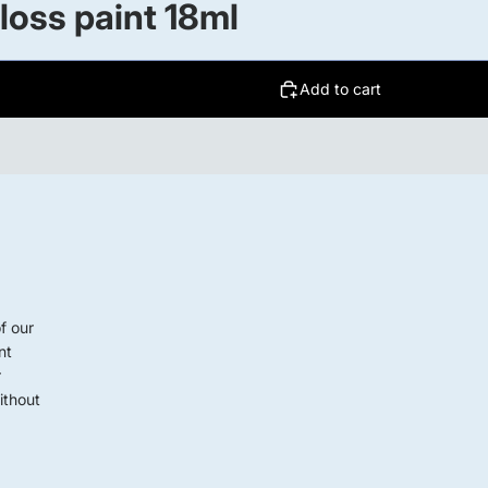
oss paint 18ml
Add to cart
f our
nt
r
ithout
G