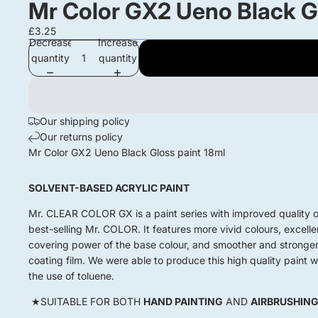
Mr Color GX2 Ueno Black Gl
£3.25
Decrease
Increase
quantity
quantity
Our shipping policy
Our returns policy
Mr Color GX2 Ueno Black Gloss paint 18ml
SOLVENT-BASED ACRYLIC PAINT
Mr. CLEAR COLOR GX is a paint series with improved quality o
best-selling Mr. COLOR. It features more vivid colours, excelle
covering power of the base colour, and smoother and stronge
coating film. We were able to produce this high quality paint w
the use of toluene.
★SUITABLE FOR BOTH
HAND PAINTING
AND
AIRBRUSHIN