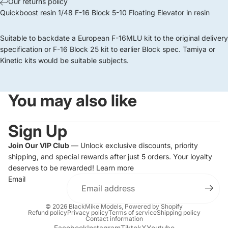
Our returns policy
Quickboost resin 1/48 F-16 Block 5-10 Floating Elevator in resin
Suitable to backdate a European F-16MLU kit to the original delivery
specification or F-16 Block 25 kit to earlier Block spec. Tamiya or
Kinetic kits would be suitable subjects.
You may also like
Sign Up
Join Our VIP Club
— Unlock exclusive discounts, priority
shipping, and special rewards after just 5 orders. Your loyalty
deserves to be rewarded!
Learn more
Email
© 2026
BlackMike Models
,
Powered by Shopify
Refund policy
Privacy policy
Terms of service
Shipping policy
Contact information
Facebook
Instagram
Tiktok
X
Youtube